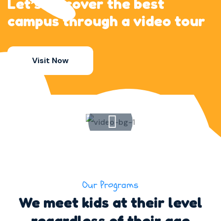
Let’s discover the best
campus through a video tour
Visit Now
Our Programs
We meet kids at their level
regardless of their age