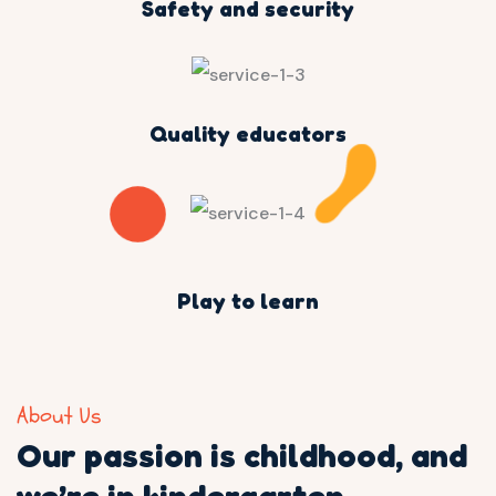
Safety and security
Quality educators
Play to learn
About Us
Our passion is childhood,
and
we’re in kindergarten