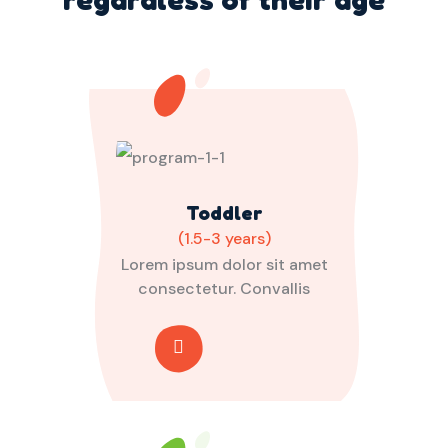
Toddler
(1.5-3 years)
Lorem ipsum dolor sit amet
consectetur. Convallis