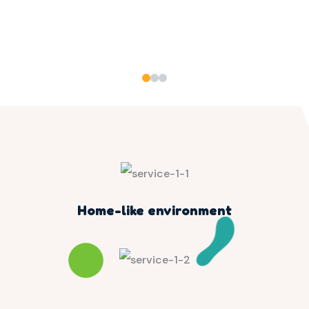
Home-like environment