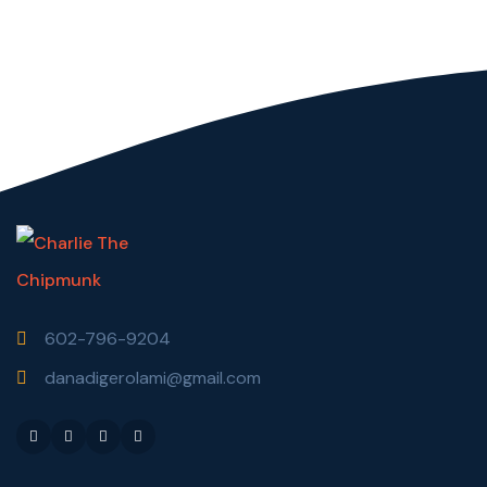
602-796-9204
danadigerolami@gmail.com