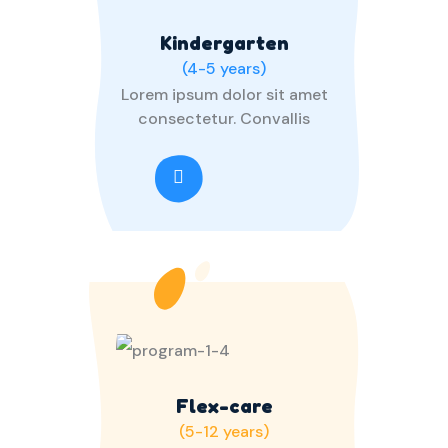
Kindergarten
(4-5 years)
Lorem ipsum dolor sit amet
consectetur. Convallis
Flex-care
(5-12 years)