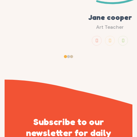
Jane cooper
Art Teacher
Subscribe to our
newsletter
for daily