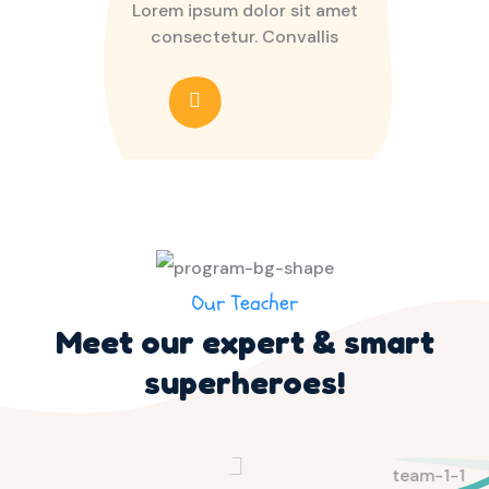
Lorem ipsum dolor sit amet
consectetur. Convallis
Our Teacher
Meet our expert & smart
superheroes!