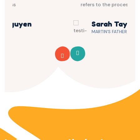
refers to the process
Sarah Taylor
MARTIN’S FATHER