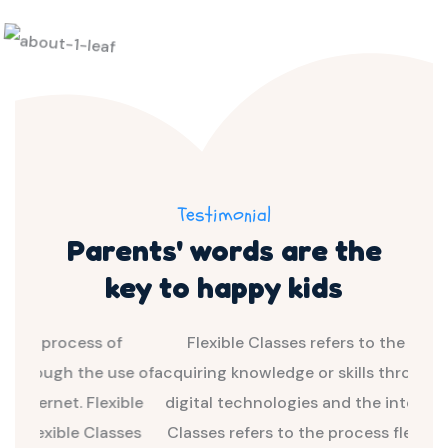
Testimonial
Parents' words are the
key
to happy kids
of
Flexible Classes refers to the process of
F
use of
acquiring knowledge or skills through the use of
acqui
ible
digital technologies and the internet. Flexible
dig
sses
Classes refers to the process flexible Classes
Cla