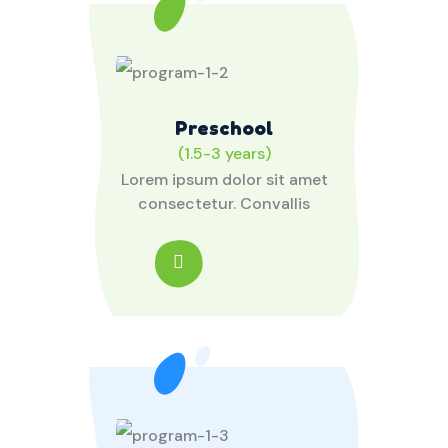
Preschool
(1.5-3 years)
Lorem ipsum dolor sit amet
consectetur. Convallis