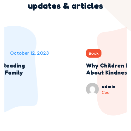
updates & articles
October 12, 2023
Book
Why Children Need Stories
About Kindness
admin
Ceo