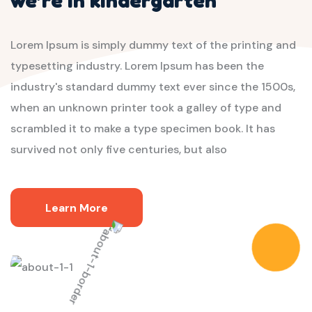
Lorem Ipsum is simply dummy text of the printing and
typesetting industry. Lorem Ipsum has been the
industry's standard dummy text ever since the 1500s,
when an unknown printer took a galley of type and
scrambled it to make a type specimen book. It has
survived not only five centuries, but also
Learn More