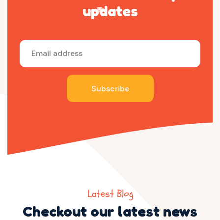
updates
Subscribe
Latest Blog
Checkout our latest news