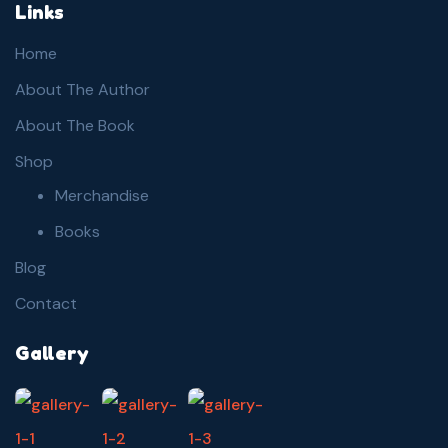
Links
Home
About The Author
About The Book
Shop
Merchandise
Books
Blog
Contact
Gallery